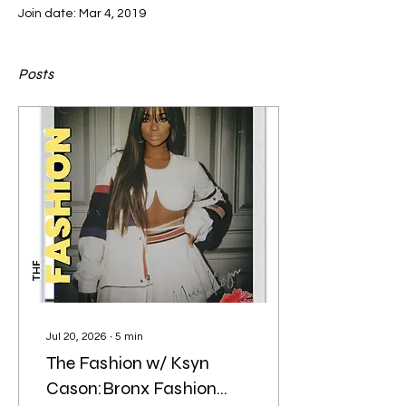
Join date: Mar 4, 2019
Posts
Jul 20, 2026
∙
5
min
The Fashion w/ Ksyn
Cason:Bronx Fashion