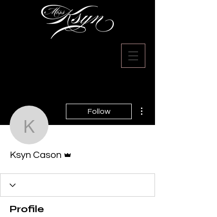
More actions
Follow
Ksyn Cason
Admin
Ksyn Cason
Profile