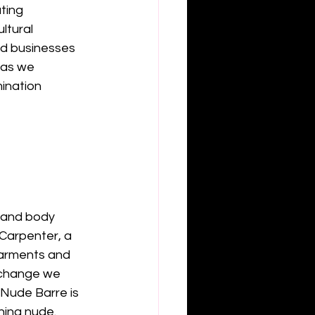
ting 
ltural 
d businesses 
 as we 
ination 
s and body 
Carpenter, a 
garments and 
 change we 
 Nude Barre is 
ing nude. 