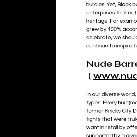
hurdles. Yet, Black 
enterprises that not
heritage. For examp
grew by 400% accord
celebrate, we shoul
continue to inspire 
Nude Barre
 ( 
www.
nu
In our diverse world,
types. Every hu(e)m
former Knicks City 
tights that were tru
want in retail by of
supported by a dive