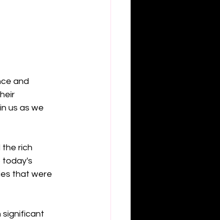
nce and 
heir 
in us as we 
the rich 
 today's 
ies that were 
significant 