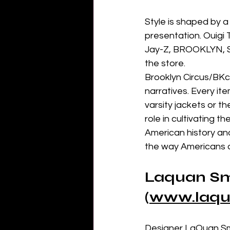
Style is shaped by a
presentation. Ouigi
Jay-Z, BROOKLYN, Sp
the store.
Brooklyn Circus/BKc 
narratives. Every ite
varsity jackets or t
role in cultivating t
American history and
the way Americans dr
Laquan Sm
(
www.laqu
Designer LaQuan Smi