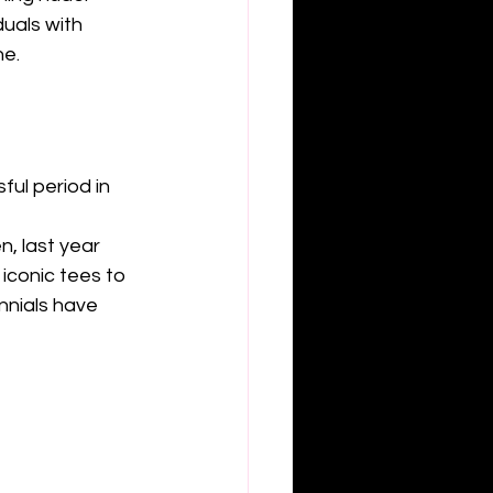
uals with 
e. 
ful period in 
, last year 
iconic tees to 
nnials have 