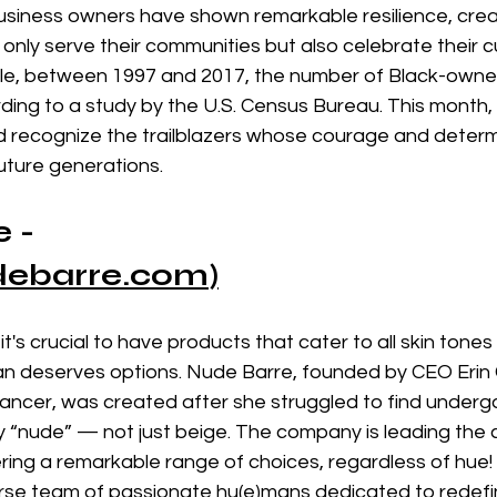
business owners have shown remarkable resilience, crea
 only serve their communities but also celebrate their cu
le, between 1997 and 2017, the number of Black-owne
ing to a study by the U.S. Census Bureau. This month,
d recognize the trailblazers whose courage and determ
future generations.
 - 
debarre.com
)
 it's crucial to have products that cater to all skin tone
an deserves options. Nude Barre, founded by CEO Erin 
Dancer, was created after she struggled to find under
ly “nude” — not just beige. The company is leading the
fering a remarkable range of choices, regardless of hue!
rse team of passionate hu(e)mans dedicated to redefin