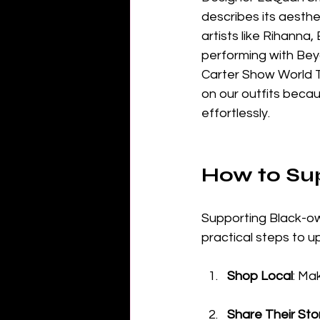
describes its aesthe
artists like Rihanna
performing with Beyo
Carter Show World T
on our outfits becau
effortlessly.
How to Su
Supporting Black-o
practical steps to u
Shop Local
: Ma
Share Their Sto