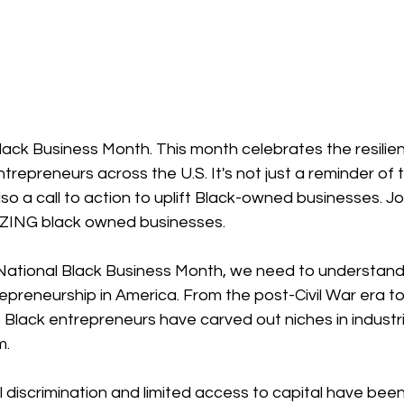
lack Business Month. This month celebrates the resilie
ntrepreneurs across the U.S. It's not just a reminder of t
o a call to action to uplift Black-owned businesses. Jo
ZING black owned businesses.
 National Black Business Month, we need to understand 
repreneurship in America. From the post-Civil War era to
 Black entrepreneurs have carved out niches in industr
m.
l discrimination and limited access to capital have been 