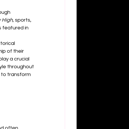
ough 
 High
, sports, 
 featured in 
orical 
ip of their 
lay a crucial 
tyle throughout 
 to transform 
d often 