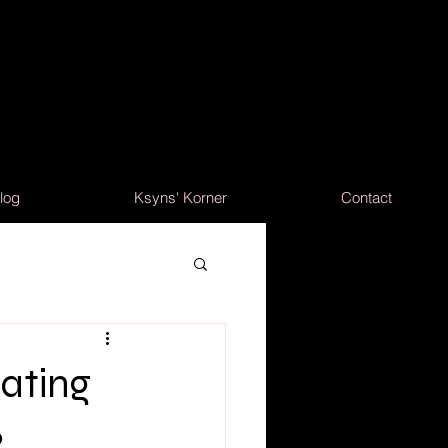
log
Ksyns' Korner
Contact
ating
2