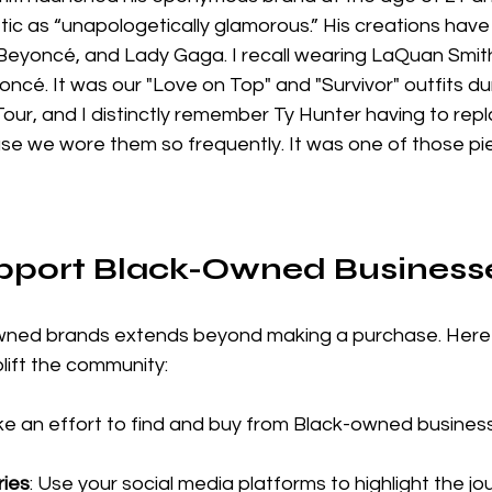
tic as “unapologetically glamorous.” His creations hav
, Beyoncé, and Lady Gaga. I recall wearing LaQuan Smith
ncé. It was our "Love on Top" and "Survivor" outfits dur
our, and I distinctly remember Ty Hunter having to rep
se we wore them so frequently. It was one of those piec
pport Black-Owned Business
wned brands extends beyond making a purchase. Here
plift the community:
ke an effort to find and buy from Black-owned busines
ries
: Use your social media platforms to highlight the jo