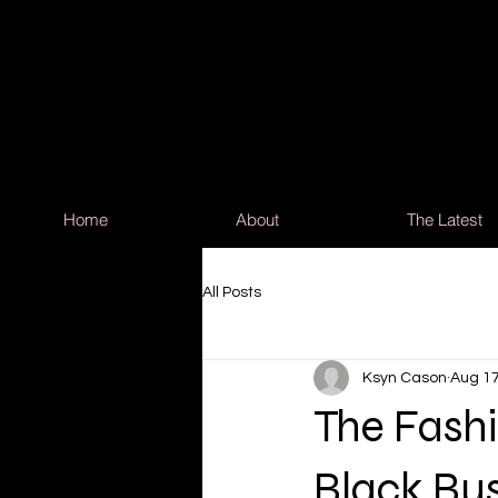
Home
About
The Latest
All Posts
Ksyn Cason
Aug 17
The Fash
Black Bus