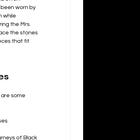
e been worn by 
 while 
ing the Mrs. 
lace the stones 
es that fit 
es
 are some 
ses.
urneys of Black 