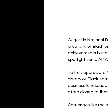
August is National B
creativity of Black e
achievements but als
spotlight some AMA
To truly appreciate
history of Black ent
business landscape,
often closed to the
Challenges like racia