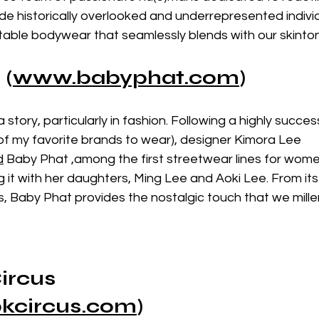
vide historically overlooked and underrepresented individ
able bodywear that seamlessly blends with our skinton
 (
www.
babyphat.com
)
 story, particularly in fashion. Following a highly success
of my favorite brands to wear), designer Kimora Lee 
d
 Baby Phat ,among the first streetwear lines for women
it with her daughters, Ming Lee and Aoki Lee. From its 
ets, Baby Phat provides the nostalgic touch that we mille
ircus
kcircus.com
)