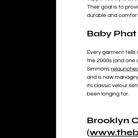
Their goal is to pro
durable and comfort
Baby Phat 
Every garment tells a
the 2000s (and one 
Simmons 
relaunche
and is now managing 
its classic velour s
been longing for.
Brooklyn C
(
www.theb