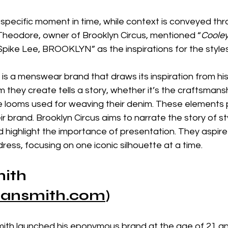
 specific moment in time, while context is conveyed thr
 Theodore, owner of Brooklyn Circus, mentioned “
Cooley
ike Lee, BROOKLYN” as the inspirations for the styles
is a menswear brand that draws its inspiration from hist
m they create tells a story, whether it’s the craftsmansh
he looms used for weaving their denim. These elements p
heir brand. Brooklyn Circus aims to narrate the story of s
 highlight the importance of presentation. They aspire
ess, focusing on one iconic silhouette at a time.
ith
ansmith.com
)
th launched his eponymous brand at the age of 21 an