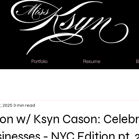
Portfolio
Resume
B
, 2025
3 min read
ion w/ Ksyn Cason: Celebr
inesses - NYC Edition pt. 