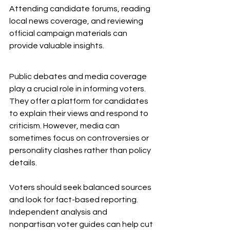
Attending candidate forums, reading 
local news coverage, and reviewing 
official campaign materials can 
provide valuable insights.
Public debates and media coverage 
play a crucial role in informing voters. 
They offer a platform for candidates 
to explain their views and respond to 
criticism. However, media can 
sometimes focus on controversies or 
personality clashes rather than policy 
details.
Voters should seek balanced sources 
and look for fact-based reporting. 
Independent analysis and 
nonpartisan voter guides can help cut 