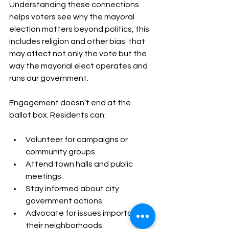
Understanding these connections 
helps voters see why the mayoral 
election matters beyond politics, this 
includes religion and other bias' that 
may affect not only the vote but the 
way the mayorial elect operates and 
runs our government.
Engagement doesn’t end at the 
ballot box. Residents can:
Volunteer for campaigns or 
community groups.
Attend town halls and public 
meetings.
Stay informed about city 
government actions.
Advocate for issues important to 
their neighborhoods.