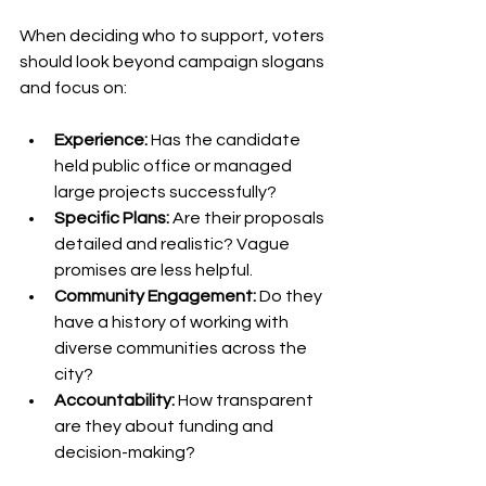
When deciding who to support, voters 
should look beyond campaign slogans 
and focus on:
Experience:
 Has the candidate 
held public office or managed 
large projects successfully?
Specific Plans:
 Are their proposals 
detailed and realistic? Vague 
promises are less helpful.
Community Engagement:
 Do they 
have a history of working with 
diverse communities across the 
city?
Accountability:
 How transparent 
are they about funding and 
decision-making?