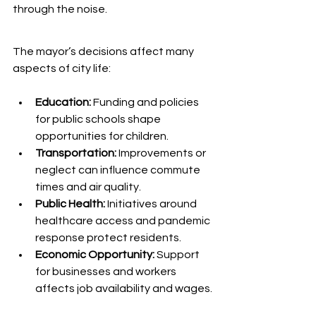
through the noise.
The mayor’s decisions affect many 
aspects of city life:
Education:
 Funding and policies 
for public schools shape 
opportunities for children.
Transportation:
 Improvements or 
neglect can influence commute 
times and air quality.
Public Health:
 Initiatives around 
healthcare access and pandemic 
response protect residents.
Economic Opportunity:
 Support 
for businesses and workers 
affects job availability and wages.