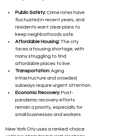
Public Safety:
 Crime rates have 
fluctuated in recent years, and 
residents want clear plans to 
keep neighborhoods safe.
Affordable Housing:
 The city 
faces a housing shortage, with 
many struggling to find 
affordable places to live.
Transportation:
 Aging 
infrastructure and crowded 
subways require urgent attention.
Economic Recovery:
 Post-
pandemic recovery efforts 
remain a priority, especially for 
small businesses and workers.
New York City uses a ranked-choice 