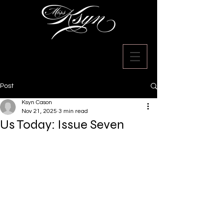
Post
Ksyn Cason
Nov 21, 2025
3 min read
Us Today: Issue Seven