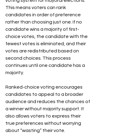
voting system for mayoral elections. 
This means voters can rank 
candidates in order of preference 
rather than choosing just one. If no 
candidate wins a majority of first-
choice votes, the candidate with the 
fewest votes is eliminated, and their 
votes are redistributed based on 
second choices. This process 
continues until one candidate has a 
majority.
Ranked-choice voting encourages 
candidates to appeal to a broader 
audience and reduces the chances of 
a winner without majority support. It 
also allows voters to express their 
true preferences without worrying 
about “wasting” their vote.