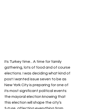
Its Turkey time... A time for family 
gathering, lots of food and of course 
elections. I was deciding what kind of 
post I wanted issue seven to be a
s
New York City is preparing for one of 
its most significant political events: 
the mayoral election knowing that 
this election will shape the city’s 
future, affecting everything from 