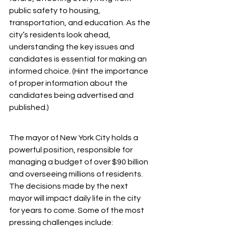
public safety to housing, 
transportation, and education. As the 
city’s residents look ahead, 
understanding the key issues and 
candidates is essential for making an 
informed choice. (Hint the importance 
of proper information about the 
candidates being advertised and 
published.)
The mayor of New York City holds a 
powerful position, responsible for 
managing a budget of over $90 billion 
and overseeing millions of residents. 
The decisions made by the next 
mayor will impact daily life in the city 
for years to come. Some of the most 
pressing challenges include: